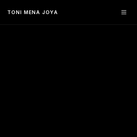
Toni Mena Joya —
Visual Artist
TONI MENA JOYA