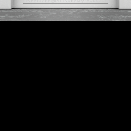
WHATSAPP
INSTAGRAM
FACEBOOK