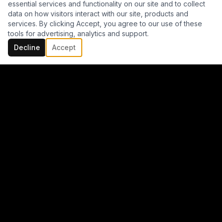
essential services and functionality on our site and to collect
data on how visitors interact with our site, products and
services. By clicking Accept, you agree to our use of these
tools for advertising, analytics and support.
Decline
Accept
CV + BIO + REFERENCES
TONI
MENA
JOYA