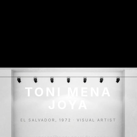
TONI MENA
JOYA
EL SALVADOR, 1972 · VISUAL ARTIST