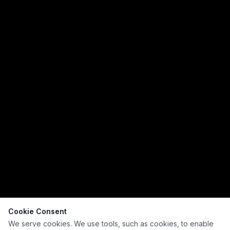
Cookie Consent
We serve cookies. We use tools, such as cookies, to enable